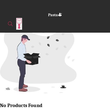
Pasta🍝
0
No Products Found