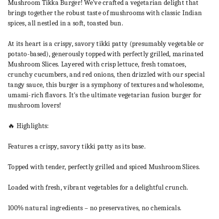
Mushroom Tikka Burger! We've crafted a vegetarian delight that
brings together the robust taste of mushrooms with classic Indian
spices, all nestled in a soft, toasted bun.
At its heart is a crispy, savory tikki patty (presumably vegetable or
potato-based), generously topped with perfectly grilled, marinated
Mushroom Slices. Layered with crisp lettuce, fresh tomatoes,
crunchy cucumbers, and red onions, then drizzled with our special
tangy sauce, this burger is a symphony of textures and wholesome,
umami-rich flavors. It's the ultimate vegetarian fusion burger for
mushroom lovers!
🔥 Highlights:
Features a crispy, savory tikki patty as its base.
Topped with tender, perfectly grilled and spiced Mushroom Slices.
Loaded with fresh, vibrant vegetables for a delightful crunch.
100% natural ingredients – no preservatives, no chemicals.