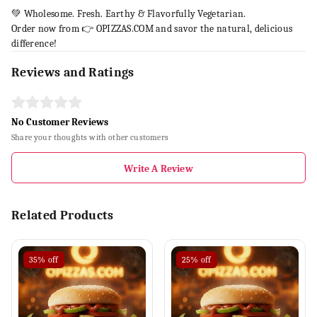
💚 Wholesome. Fresh. Earthy & Flavorfully Vegetarian.
Order now from 👉 OPIZZAS.COM and savor the natural, delicious
difference!
Reviews and Ratings
No Customer Reviews
Share your thoughts with other customers
Write A Review
Related Products
35%
off
25%
off