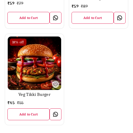
₹
59
₹
79
₹
59
₹
89
Add to Cart
Add to Cart
18%
off
Veg Tikki Burger
₹
45
₹
55
Add to Cart