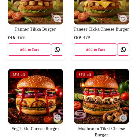
Panner Tikka Burger
Paneer Tikka Cheese Burger
₹
45
₹
69
₹
59
₹
79
Add to Cart
Add to Cart
25%
off
34%
off
Veg Tikki Cheese Burger
Mushroom Tikki Cheese
Burger