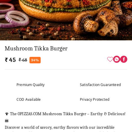
Mushroom Tikka Burger
₹ 45
₹ 68
34%
Premium Quality
Satisfaction Guaranteed
COD Available
Privacy Protected
🍄 The OPIZZAS.COM Mushroom Tikka Burger – Earthy & Delicious!
🍔
Discover a world of savory, earthy flavors with our incredible