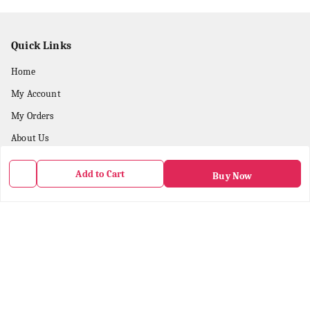
Quick Links
Home
My Account
My Orders
About Us
Payment Policy
Add to Cart
Buy Now
Privacy Policy
Return & Refund Policy
Shipping Policy
Terms & Conditions
Contact Us
Get In Touch