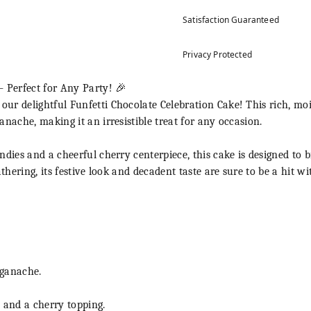
Satisfaction Guaranteed
Privacy Protected
– Perfect for Any Party! 🎉
r delightful Funfetti Chocolate Celebration Cake! This rich, moi
nache, making it an irresistible treat for any occasion.
dies and a cheerful cherry centerpiece, this cake is designed to b
athering, its festive look and decadent taste are sure to be a hit w
 ganache.
 and a cherry topping.