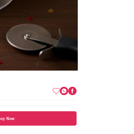
Buy Now