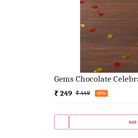
Gems Chocolate Celebr
₹ 249
₹ 449
45%
Add 