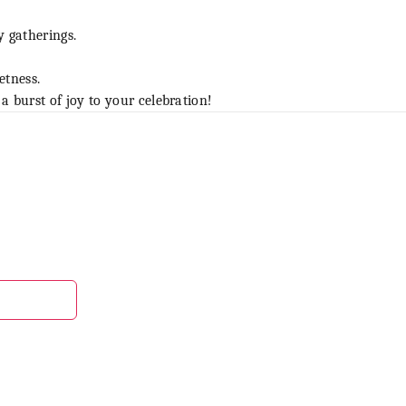
y gatherings.
etness.
burst of joy to your celebration!