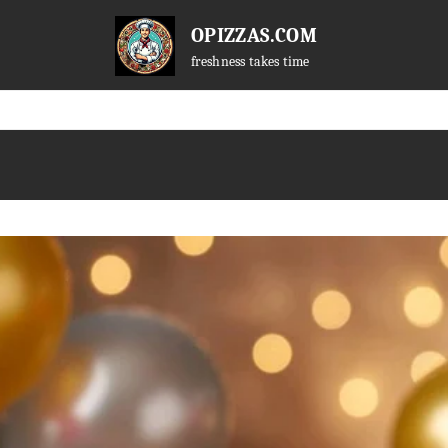
OPIZZAS.COM
freshness takes time