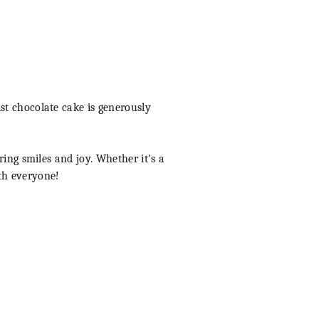
st chocolate cake is generously
ring smiles and joy. Whether it's a
ith everyone!