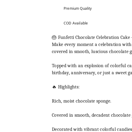
Premium Quality
COD Available
🎂 Funfetti Chocolate Celebration Cake 
Make every moment a celebration with ou
covered in smooth, luscious chocolate ga
Topped with an explosion of colorful can
birthday, anniversary, or just a sweet g
🔥 Highlights:
Rich, moist chocolate sponge.
Covered in smooth, decadent chocolate
Decorated with vibrant colorful candies