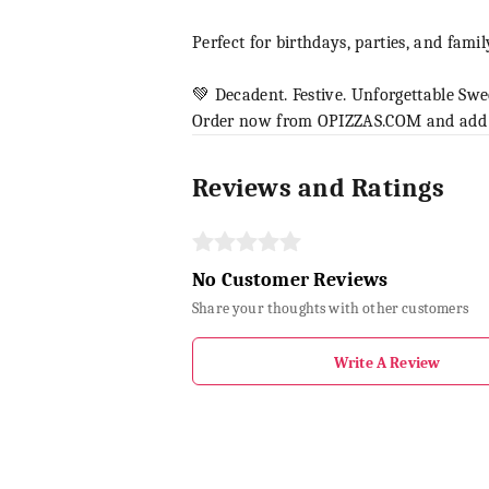
Perfect for birthdays, parties, and famil
💚 Decadent. Festive. Unforgettable Swe
Order now from OPIZZAS.COM and add a 
Reviews and Ratings
No Customer Reviews
Share your thoughts with other customers
Write A Review