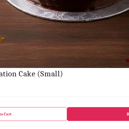
ation Cake (Small)
to Cart