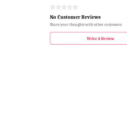
No Customer Reviews
Share your thoughts with other customers
Write A Review