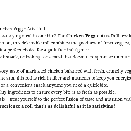
hicken Veggie Atta Roll
 satisfying meal in one bite? The
Chicken Veggie Atta Roll
, exc
ection, this delectable roll combines the goodness of fresh veggies
t a perfect choice for a guilt-free indulgence.
ck snack, or looking for a meal that doesn’t compromise on nutriti
ory taste of marinated chicken balanced with fresh, crunchy veg
atta, this roll is rich in fiber and nutrients to keep you energiz
, or a convenient snack anytime you need a quick bite.
ty ingredients to ensure every bite is as fresh as possible.
ls—treat yourself to the perfect fusion of taste and nutrition wit
perience a roll that’s as delightful as it is satisfying!