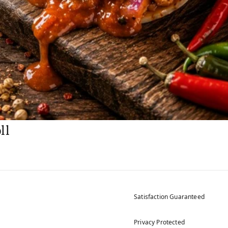
ll
Satisfaction Guaranteed
Privacy Protected