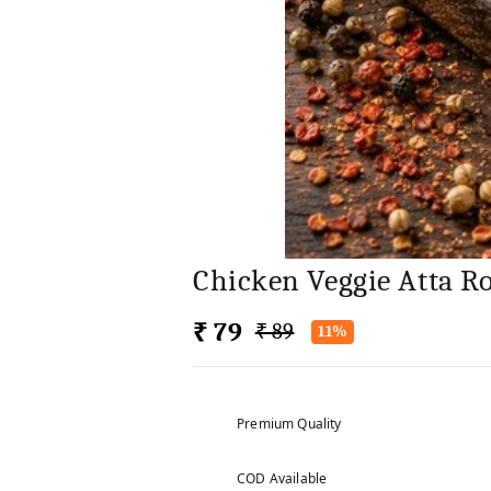
Chicken Veggie Atta Ro
₹ 79
₹ 89
11%
Premium Quality
COD Available