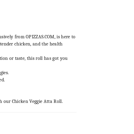
lusively from
OPIZZAS.COM
, is here to
, tender chicken, and the health
on or taste, this roll has got you
gies.
ed.
h our Chicken Veggie Atta Roll.