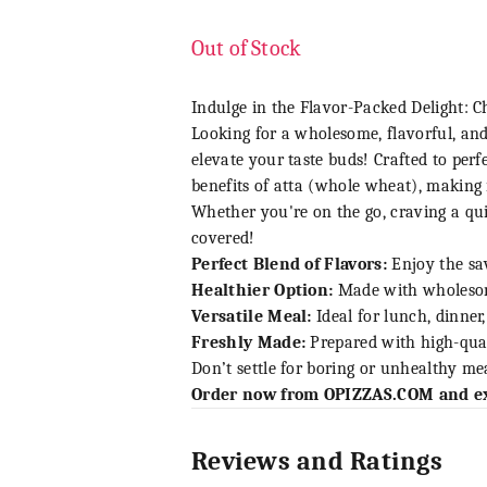
Out of Stock
Indulge in the Flavor-Packed Delight: C
Looking for a wholesome, flavorful, and
elevate your taste buds! Crafted to perf
benefits of atta (whole wheat), making i
Whether you're on the go, craving a qui
covered!
Perfect Blend of Flavors:
Enjoy the sav
Healthier Option:
Made with wholesome 
Versatile Meal:
Ideal for lunch, dinner
Freshly Made:
Prepared with high-quali
Don’t settle for boring or unhealthy mea
Order now from
OPIZZAS.COM
and ex
Reviews and Ratings