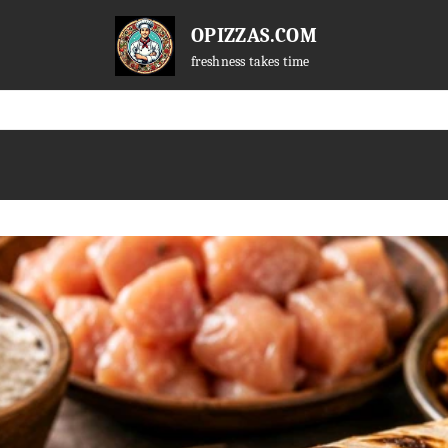
OPIZZAS.COM
freshness takes time